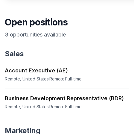
Open positions
3
opportunities
available
Sales
Account Executive (AE)
Remote, United States
Remote
Full-time
Business Development Representative (BDR)
Remote, United States
Remote
Full-time
Marketing