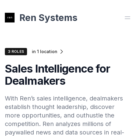
Ren Systems
Ope
in
1
location
3
ROLE
S
Sales Intelligence for
Dealmakers
With Ren’s sales intelligence, dealmakers
establish thought leadership, discover
more opportunities, and outhustle the
competition. Ren analyzes millions of
paywalled news and data sources in real-