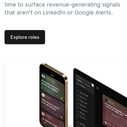
time to surface revenue-generating signals
that aren't on LinkedIn or Google Alerts.
Explore roles